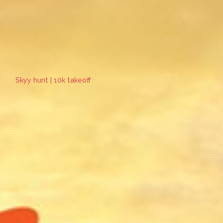
Skyy hunt | 10k takeoff