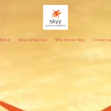
ind us
Skyy’s virtual tour
Why choose Skyy
Contact us