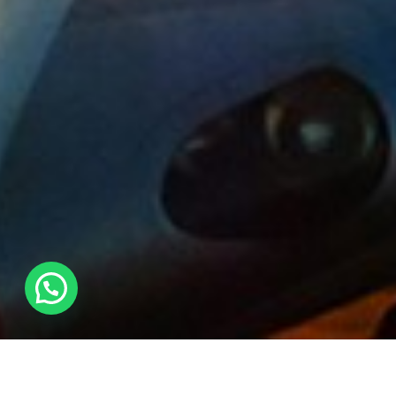
Archives:
Projects