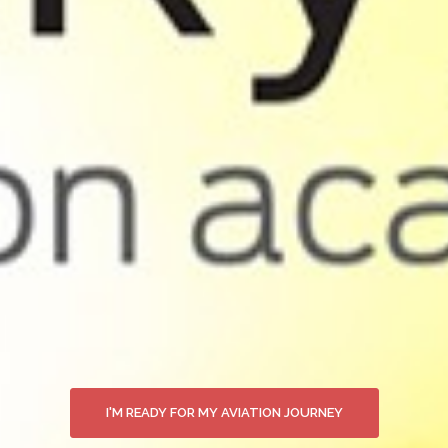
I'M READY FOR MY AVIATION JOURNEY