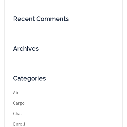
Recent Comments
Archives
Categories
Air
Cargo
Chat
Enroll