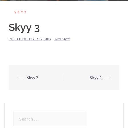
SKYY
Skyy 3
POSTED
OCTOBER 17, 2017
KIMESKYY
Post
⟵
Skyy 2
Skyy 4
⟶
navigation
Search
for: