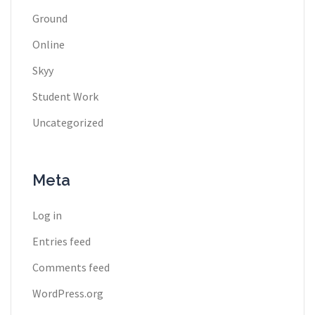
Ground
Online
Skyy
Student Work
Uncategorized
Meta
Log in
Entries feed
Comments feed
WordPress.org