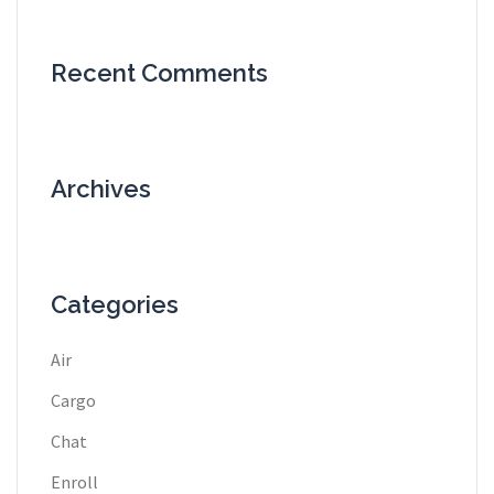
Recent Comments
Archives
Categories
Air
Cargo
Chat
Enroll