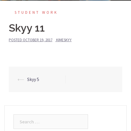
STUDENT WORK
Skyy 11
POSTED
OCTOBER 19, 2017
KIMESKYY
Post
⟵
Skyy 5
navigation
Search
for: