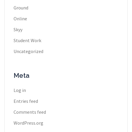
Ground
Online
Skyy
Student Work
Uncategorized
Meta
Log in
Entries feed
Comments feed
WordPress.org