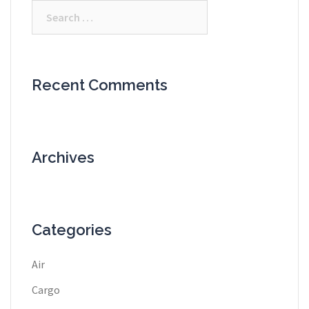
Search
for:
Recent Comments
Archives
Categories
Air
Cargo