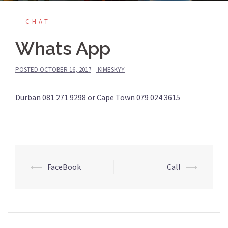
CHAT
Whats App
POSTED
OCTOBER 16, 2017
KIMESKYY
Durban 081 271 9298 or Cape Town 079 024 3615
Post
⟵
FaceBook
Call
⟶
navigation