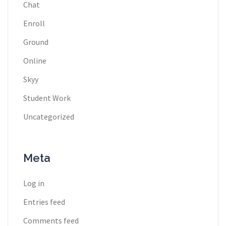
Chat
Enroll
Ground
Online
Skyy
Student Work
Uncategorized
Meta
Log in
Entries feed
Comments feed