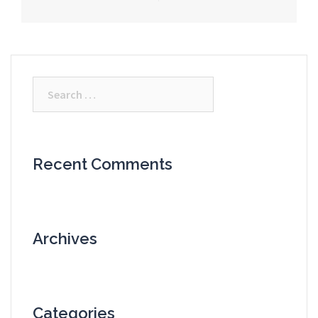
Search
for:
Recent Comments
Archives
Categories