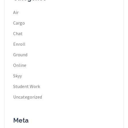
Air
Cargo
Chat
Enroll
Ground
Online
Skyy
Student Work
Uncategorized
Meta