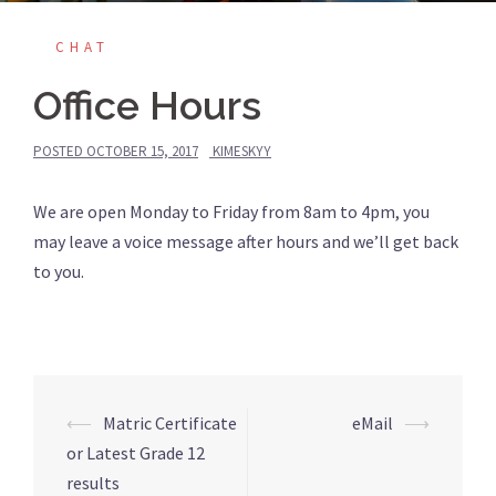
CHAT
Office Hours
POSTED
OCTOBER 15, 2017
KIMESKYY
We are open Monday to Friday from 8am to 4pm, you
may leave a voice message after hours and we’ll get back
to you.
Post
⟵
Matric Certificate
eMail
⟶
navigation
or Latest Grade 12
results