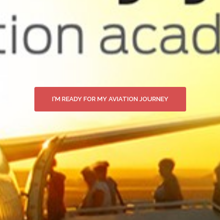
I'M READY FOR MY AVIATION JOURNEY