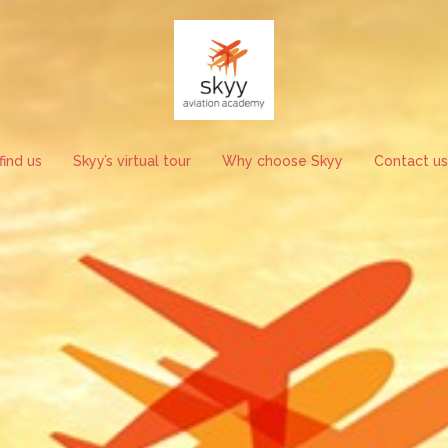
ind us
Skyy’s virtual tour
Why choose Skyy
Contact us