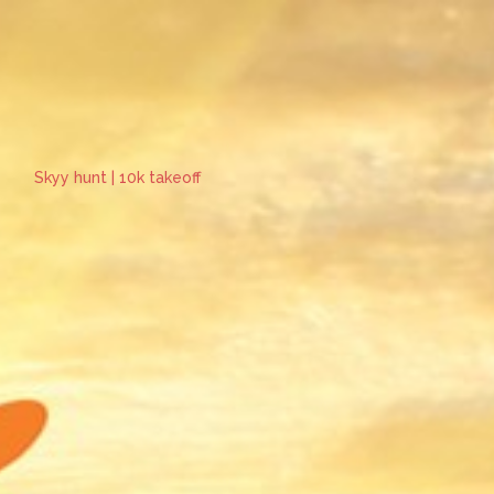
Skyy hunt | 10k takeoff