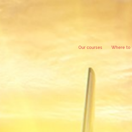
Skip
to
content
Our courses
Where to f